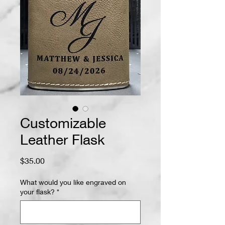
Customizable
Leather Flask
Price
$35.00
What would you like engraved on
your flask?
*