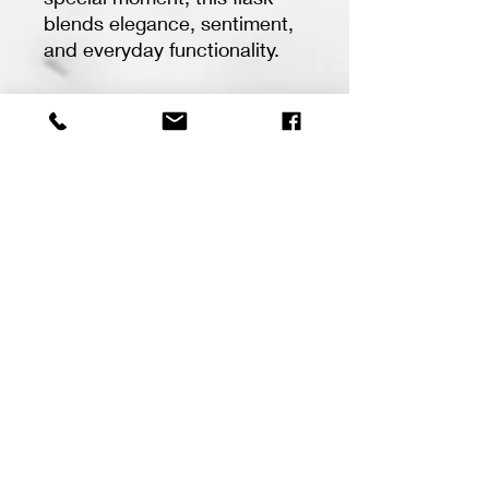
blends elegance, sentiment,
and everyday functionality.
✨ Features:
• 6oz stainless steel flask
with leather wrap
• Custom laser engraving
• Personalized initials,
names, dates, or sayings
• Timeless design perfect for
any occasion
• Great for weddings,
Father’s Day, graduations,
birthdays, memorial gifts &
more
At Peace Valley Creations,
every piece is created with