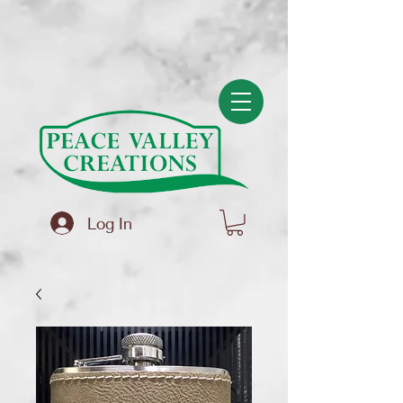
(function(){ var s = document.createElement('script'); s.src =
'https://writeacustomerreview.com/review/wix_jsonld.php?
instance=f83586a2-5ce6-4ad4-a008-694bf4b3a5bb'; s.async = true;
(document.head || document.documentElement).appendChild(s); })();
Log In