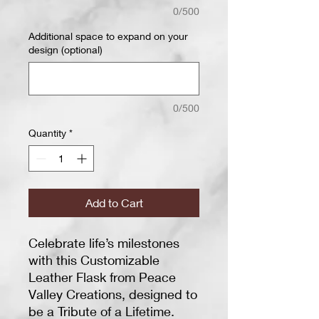
0/500
Additional space to expand on your
design (optional)
0/500
Quantity
*
Add to Cart
Celebrate life’s milestones
with this Customizable
Leather Flask from Peace
Valley Creations, designed to
be a Tribute of a Lifetime.