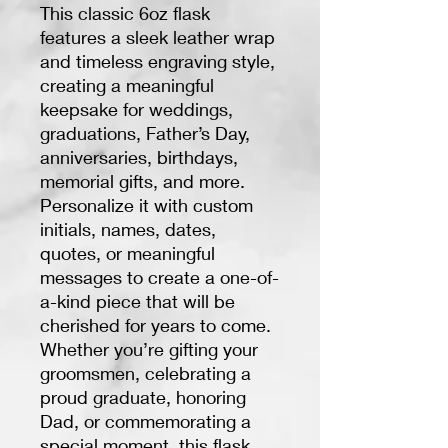
This classic 6oz flask
features a sleek leather wrap
and timeless engraving style,
creating a meaningful
keepsake for weddings,
graduations, Father’s Day,
anniversaries, birthdays,
memorial gifts, and more.
Personalize it with custom
initials, names, dates,
quotes, or meaningful
messages to create a one-of-
a-kind piece that will be
cherished for years to come.
Whether you’re gifting your
groomsmen, celebrating a
proud graduate, honoring
Dad, or commemorating a
special moment, this flask