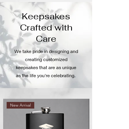
Keepsakes
Crafted with
Care
We take pride in designing and
creating customized
keepsakes that are as unique
as the life you're celebrating.
New Arrival