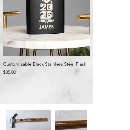
Customizable Black Stainless Steel Flask
Customizable Leath
Price
Price
$35.00
$35.00