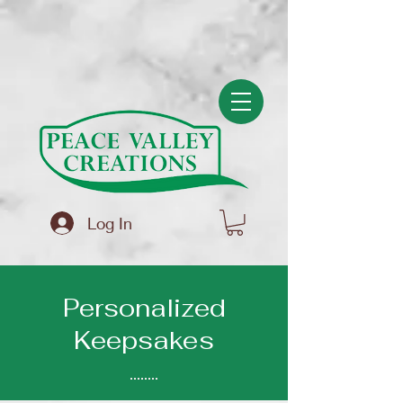
(function(){ var s = document.createElement('script'); s.src =
'https://writeacustomerreview.com/review/wix_jsonld.php?
instance=f83586a2-5ce6-4ad4-a008-694bf4b3a5bb'; s.async = true;
(document.head || document.documentElement).appendChild(s); })();
Log In
Personalized
Keepsakes