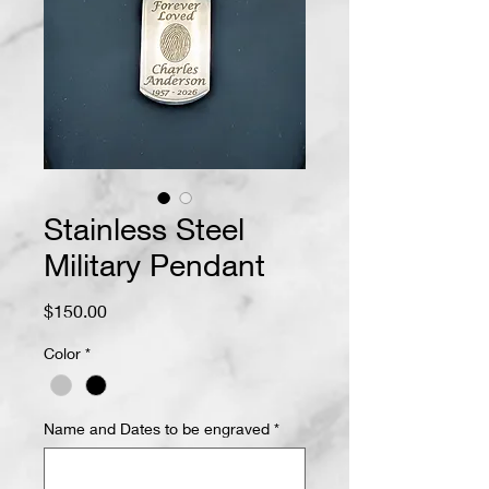
Stainless Steel
Military Pendant
Price
$150.00
Color
*
Name and Dates to be engraved
*