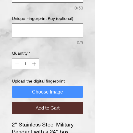
0/50
Unique Fingerprint Key (optional)
0/9
Quantity
*
Upload the digital fingerprint
Choose Image
Add to Cart
2" Stainless Steel Military
Pendant with a 24" box