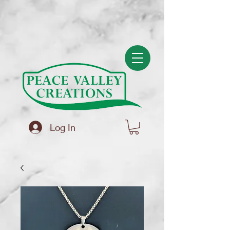
(function(){ var s = document.createElement('script'); s.src =
'https://writeacustomerreview.com/review/wix_jsonld.php?
instance=f83586a2-5ce6-4ad4-a008-694bf4b3a5bb'; s.async = true;
(document.head || document.documentElement).appendChild(s); })();
Log In