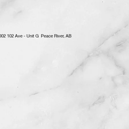
002 102 Ave - Unit G Peace River, AB