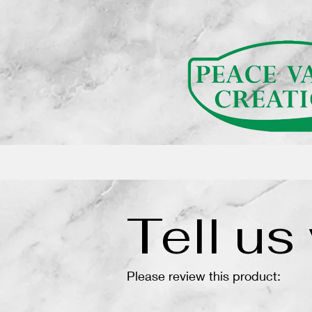
(function(){ var s = document.createElement('script'); s.src = 'https://writeacustomerreview.c
Tell us
Please review this product: