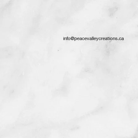
info@peacevalleycreations.ca