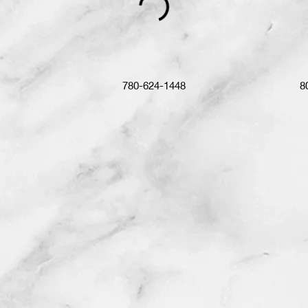
780-624-1448
8