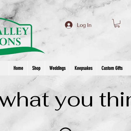
om/review/wix_jsonld.php?instance=f83586a2-5ce6-4ad4-a008-694bf4b3a5bb'; s.async = true; (docu
Log In
Home
Shop
Weddings
Keepsakes
Custom Gifts
 what you thi