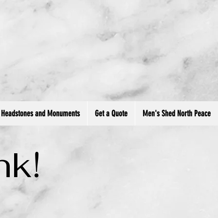
ment.head || document.documentElement).appendChild(s); })();
Headstones and Monuments
Get a Quote
Men's Shed North Peace
nk!